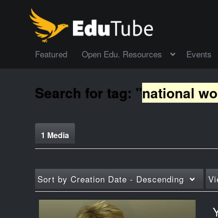
Featured
Open Edu. Resources
Events
Search for tag: "
national w
1 Media
Sort by
Creation Date - Descending
Vi