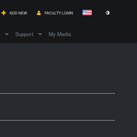
ADD NEW
FACULTY LOGIN
Support
My Media