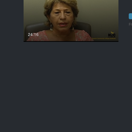
F
24:16