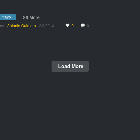
mayo
+86 More
rom
Antonio Quintero
12/9/2014
0
0
Load More