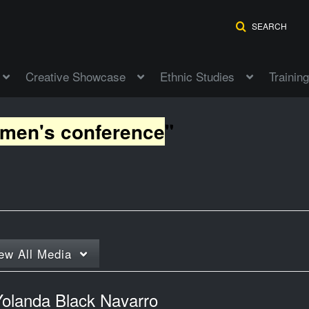
SEARCH
Creative Showcase
Ethnic Studies
Training
omen's conference
"
ew
All Media
Yolanda Black Navarro