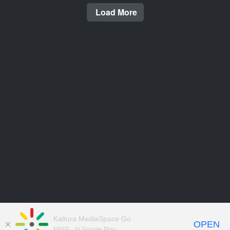
Load More
Kaltura MediaSpace Go
OPEN
FREE - In Google Play