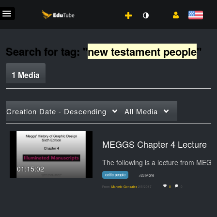
Search for tag: "
new testament people
"
1 Media
Creation Date - Descending
All Media
MEGGS Chapter 4 Lecture
01:15:02
celtic people
+83 More
From
Marcelo Gonzalez
2/5/2017
0
0