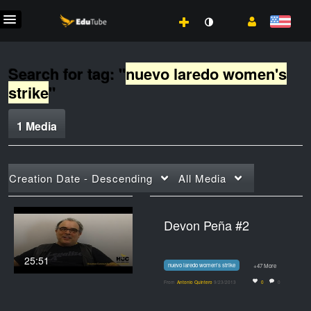
Search for tag: "
nuevo laredo women's
strike
"
1 Media
Creation Date - Descending
All Media
Devon Peña #2
25:51
nuevo laredo women's strike
+47 More
From
Antonio Quintero
9/23/2013
0
0