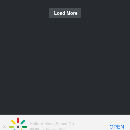
Load More
Kaltura MediaSpace Go
OPEN
FREE - In Google Play