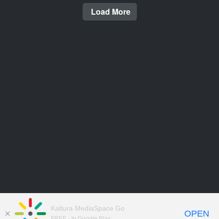
Load More
Kaltura MediaSpace Go
OPEN
FREE - In Google Play