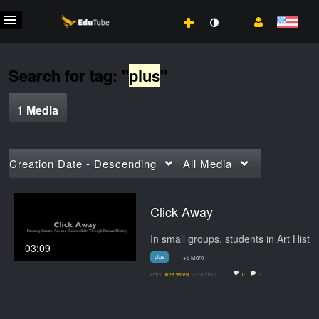
Search for tag: "
plus
"
1 Media
Creation Date - Descending
All Media
Click Away
In small groups,
03:09
plus
+6 More
From
June Woest
12/16/2017
0
0