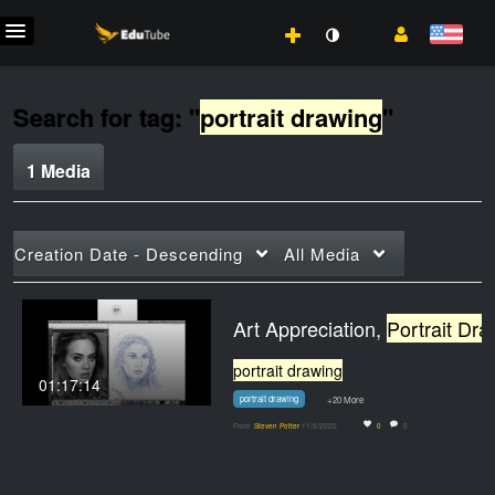
Search for tag: "
portrait drawing
"
1 Media
Creation Date - Descending
All Media
Art Appreciation,
Portrait Drawing
portrait drawing
01:17:14
portrait drawing
+20 More
From
Steven Potter
11/9/2020
0
0