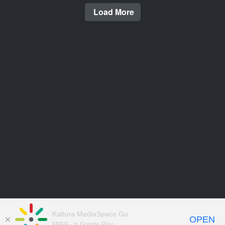
Load More
Kaltura MediaSpace Go
OPEN
FREE - In Google Play