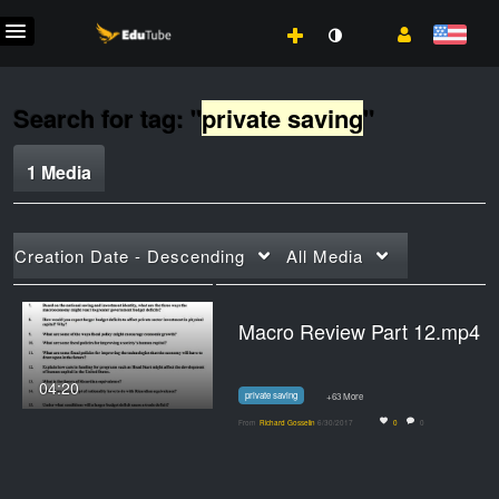
Search for tag: "
private saving
"
1 Media
Creation Date - Descending
All Media
Macro Review Part 12.mp4
04:20
private saving
+63 More
From
Richard Gosselin
6/30/2017
0
0