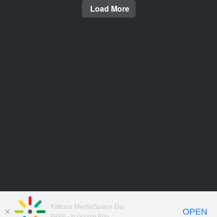
Load More
Kaltura MediaSpace Go
OPEN
FREE - In Google Play