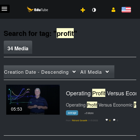
Search for tag: "
profit
"
34 Media
Creation Date - Descending
All Media
Operating
Profit
Versus Economic
Operating
Profit
Versus Economic
Profi
05:53
average
+5 More
From
Richard Gosselin
11/5/2022
0
0