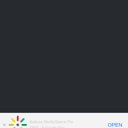
Kaltura MediaSpace Go
OPEN
FREE - In Google Play