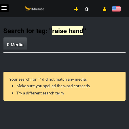
Search for tag: "
raise hand
"
0 Media
Your search for "
" did not match any media.
Make sure you spelled the word correctly
Try a different search term