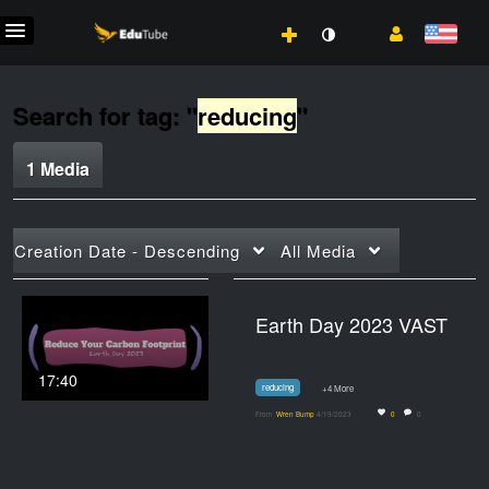
Search for tag: "
reducing
"
1 Media
Creation Date - Descending
All Media
Earth Day 2023 VAST
17:40
reducing
+4 More
From
Wren Bump
4/19/2023
0
0