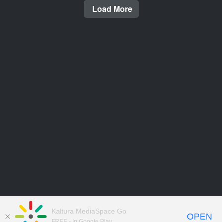
Load More
Kaltura MediaSpace Go
OPEN
FREE - In Google Play