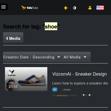
Search for tag: "
shoe
"
4 Media
Creation Date - Descending
All Media
VizcomAI - Sneaker Design
25:56
bit
+18 More
From
Ruben Duran
11/19/2024
0
0