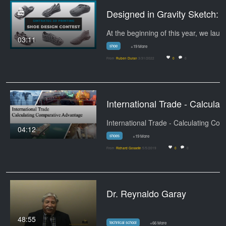
Designed in Gravity Sketch:
03:11
shoe
+19 More
From
Ruben Duran
3/31/2022
0
0
International Trade -
04:12
shoes
+19 More
From
Richard Gosselin
5/5/2019
0
0
Dr. Reynaldo Garay
48:55
technical school
+66 More