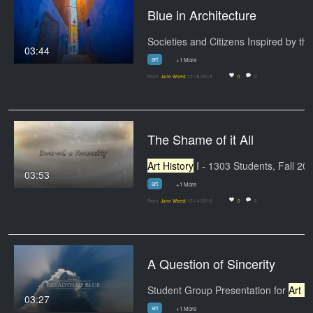
Blue in Architecture
03:44
art
+1 More
From
June Woest
12/16/2019
0
0
The Shame of it All
Art History
I - 1303 Students, Fall 2019 Art
03:53
art
+1 More
From
June Woest
12/14/2019
0
0
A Question of Sincerity
Student Group Presentation for
Art History
03:27
art
+1 More