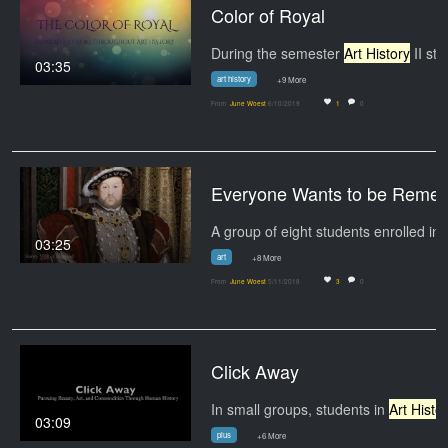
Color of Royal
During the semester
Art History
II students…
03:35
art history
+9 More
From
June Woest
6/10/2019
1
0
Everyone Want
A group of
03:25
art
+8 More
From
June Woest
5/11/2018
3
0
Click Away
In small groups, students in
Art History
03:09
plus
+6 More