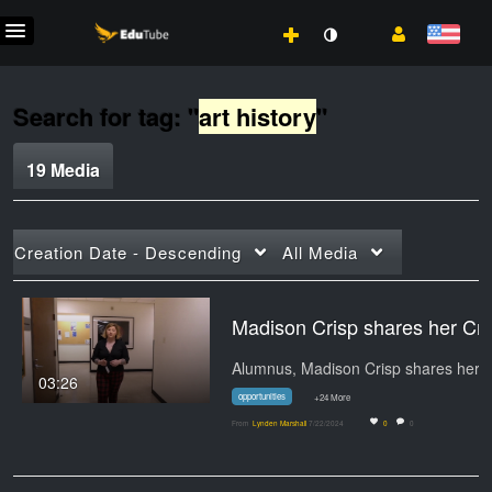
Search for tag: "
art history
"
19 Media
Creation Date - Descending
All Media
Madison Crisp shares
03:26
opportunities
+24 More
From
Lynden Marshall
7/22/2024
0
0