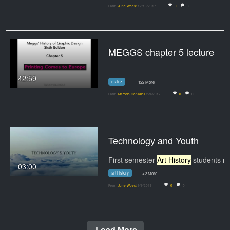
From
June Woest
12/16/2017
0
0
MEGGS chapter 5 lecture
42:59
mainz
+122 More
From
Marcelo Gonzalez
2/9/2017
0
0
Technology and Youth
First semester
Art History
students narrate and
03:00
art history
+2 More
From
June Woest
9/9/2016
0
0
Load More