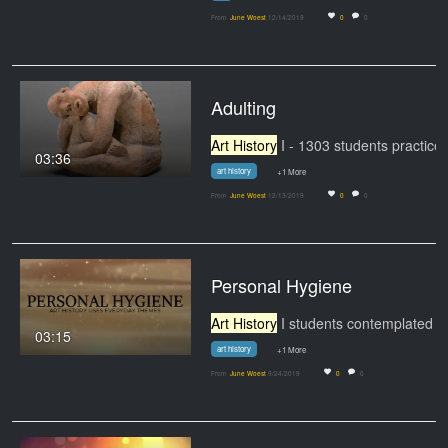
From
June Woest
12/14/2019
0
0
Adulting
Art History
I - 1303 students practiced teamwork,
03:36
art history
+1 More
From
June Woest
12/13/2019
0
0
Personal Hygiene
Art History
I students contemplated the idea that
03:15
art history
+1 More
From
June Woest
9/24/2019
0
0