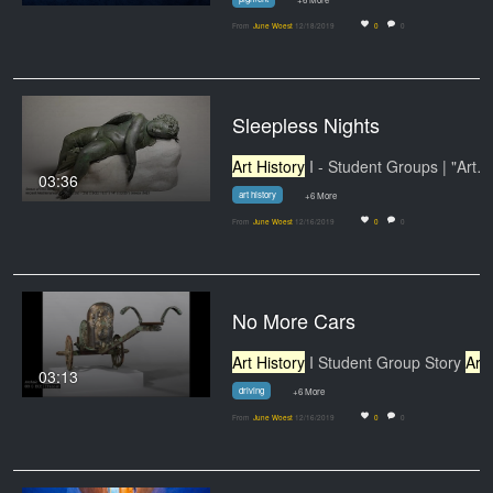
From
June Woest
12/18/2019
0
0
Sleepless Nights
Art History
I - Student Groups | "Art…
03:36
art history
+6 More
From
June Woest
12/16/2019
0
0
No More Cars
Art History
I Student Group Story
Art History
03:13
driving
+6 More
From
June Woest
12/16/2019
0
0