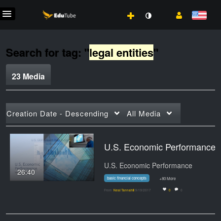
Search for tag: "
legal entities
"
23 Media
Creation Date - Descending
All Media
U.S. Economic Performance:
U.S. Economic Performance
26:40
basic financial concepts
+80 More
From
Neal Tannahill
9/19/2017
0
0