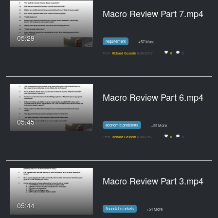
Macro Review Part 7.mp4
05:29
requirement
+57 More
From
Richard Gosselin
6/30/2017
0
0
Macro Review Part 6.mp4
05:45
economic problems
+59 More
From
Richard Gosselin
6/30/2017
0
0
Macro Review Part 3.mp4
05:44
financial markets
+54 More