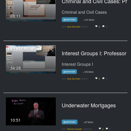
Criminal and Civil Cases: Professor Tannahill's Lect
Criminal and Civil Cases
28:11
government.
+101 More
From
Neal Tannahill
3/2/2017
0
0
Interest Groups I: Professor Tannahill's 
Interest Groups I
34:28
government
+125 More
From
Neal Tannahill
2/9/2017
0
0
Underwater Mortgages
10:51
government.
+67 More
From
Richard Gosselin
12/8/2016
0
0