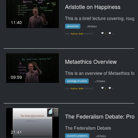
Aristotle on Happiness
11:40
possession
+59 More
From
Nathan Smith
9/28/2017
1
2
Metaethics Overview
This is an overview of Metaethics fo
09:59
sociology of culture
+70 More
From
Nathan Smith
9/28/2017
1
0
The Federalism Debate: P
The Federalism Debate
21:41
economic problems
+82 More