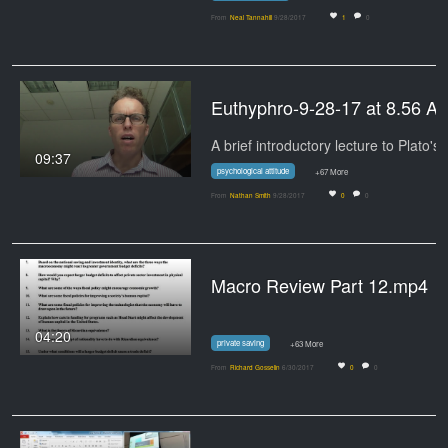
From
Neal Tannahill
9/28/2017
1
0
Euthyphro-9-28-17 at 8.56 A
A brief introductory lecture to Plato's
09:37
psychological attitude
+67 More
From
Nathan Smith
9/28/2017
0
0
Macro Review Part 12.mp4
04:20
private saving
+63 More
From
Richard Gosselin
6/30/2017
0
0