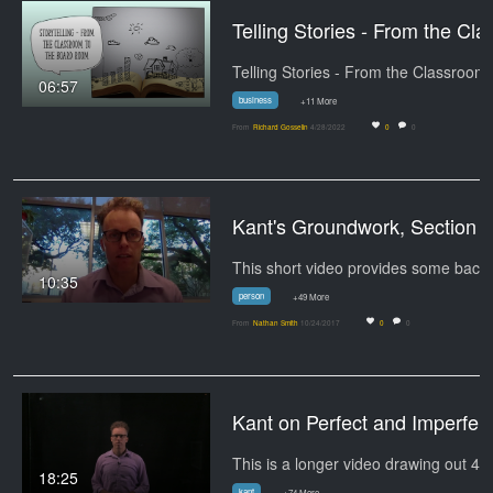
Telling Stories - 
06:57
business
+11 More
From
Richard Gosselin
4/28/2022
0
0
Kant's Groundwork, Section I
10:35
person
+49 More
From
Nathan Smith
10/24/2017
0
0
Kant on Perfect and Imperfect Duties - Clipp
18:25
kant
+74 More