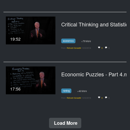
Critical Thi
19:52
economics
+79 More
From
Richard Gosselin
12/6/2016
0
0
Economic Puzzles - Part 4.m
17:56
renting
+46 More
From
Richard Gosselin
12/6/2016
0
0
Load More