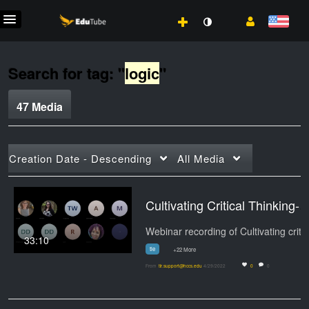
Search for tag: "
logic
"
47 Media
Creation Date - Descending
All Media
Cultivating Critical Thinking-20220429_090815-Mee
Web
33:10
tle
+22 More
From
tlr.support@hccs.edu
4/29/2022
0
0