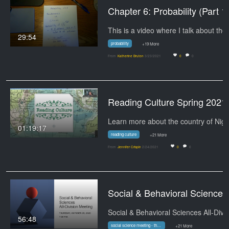
Chapter 6: Probabi
Thi
29:54
probability
+19 More
From
Katherine Bruton
3/23/2021
0
0
Reading Culture Spri
01:19:17
reading culture
+21 More
From
Jennifer Crispin
2/24/2021
0
0
Social & Behavioral Sciences All-Division Meeting - 
56:48
social science meeting - thursday
+21 More