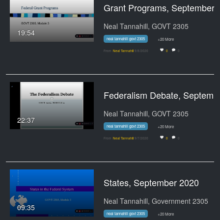
Grant Prog
Neal Tannahill, GOVT 2305
19:54
neal tannahill govt 2305
+20 More
From
Neal Tannahill
9/8/2020
0
0
Federalism Debate, Sept
Neal Tannahill, GOVT 2305
22:37
neal tannahill govt 2305
+20 More
From
Neal Tannahill
9/7/2020
0
0
States, September 2020
Neal Tannahill, Government 2305
09:35
neal tannahill govt 2305
+20 More