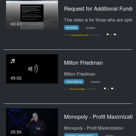
Request for Addition
04:43
workshops
+30 More
From
tlr.support@hccs.edu
2/21/2023
0
0
Milton Friedman
Milton Friedman
45:02
milton friedman
+20 More
From
Richard Gosselin
11/30/2022
0
0
Monopoly - Profit Maximizati
Monopoly - Profit Maximization
05:50
monopoly - profit maximization
+20 More