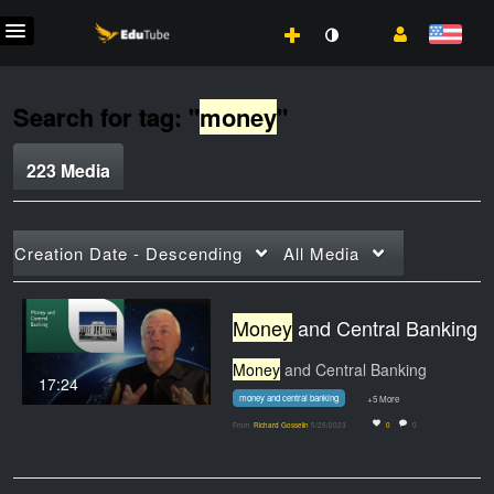
Search for tag: "
money
"
223 Media
Creation Date - Descending
All Media
Money
and Central Banking
Money
and Central Banking
17:24
money and central banking
+5 More
From
Richard Gosselin
5/25/2023
0
0