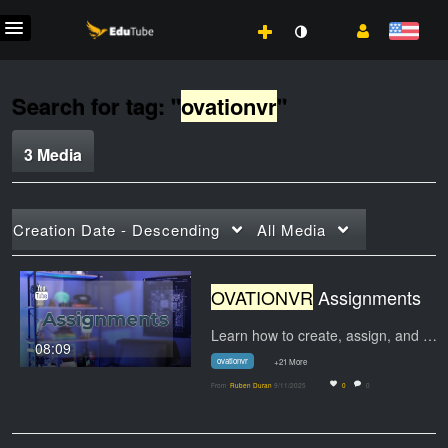
Search for tag: "
ovationvr
"
3 Media
Creation Date - Descending
All Media
OVATIONVR
Assignments
Learn how to create, assign, and manage…
08:09
ovationvr
+21 More
From
Ruben Duran
9/11/2025
0
0