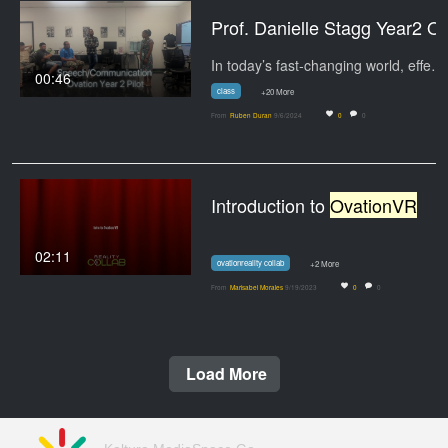
Prof. Danielle 
In today’s fast-changing world, effective…
00:46
class
+20 More
From
Ruben Duran
9/6/2024
0
0
Introduction to
OvationVR
02:11
ovationreality collab
+2 More
From
Marisabel Morales
9/19/2023
0
0
Load More