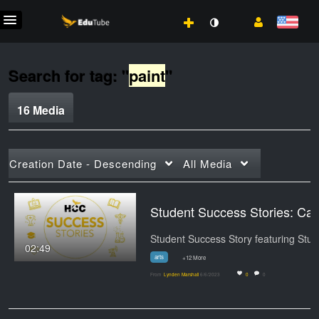
Search for tag: "
paint
"
16 Media
Creation Date - Descending
All Media
Student Success S
02:49
arts
+12 More
From
Lynden Marshall
6/6/2023
0
0