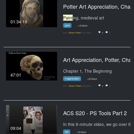
Potter Art Appreciation, Chapter
Paint
ing, medieval art
01:34:18
paint
+19 More
From
Steven Potter
10/7/2020
0
0
Art Appreciation, Pot
Chapter 1, The Beginning
47:01
rt appreciation
+20 More
From
Steven Potter
8/23/2020
0
0
ACS S20 - PS Tools Part 2
09:04
tool
+19 More