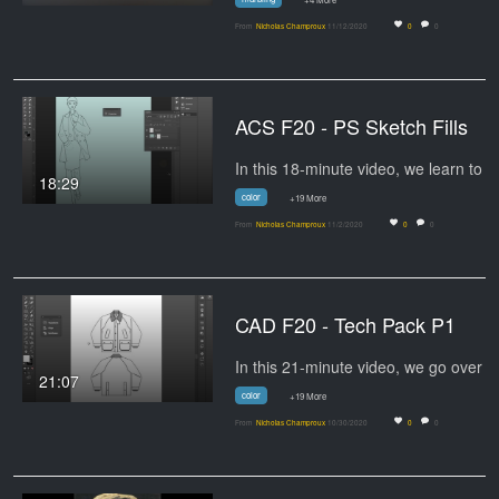
From
Nicholas Champroux
11/12/2020
0
0
ACS F20 - PS Sketch Fills
18:29
color
+19 More
From
Nicholas Champroux
11/2/2020
0
0
CAD F20 - Tech Pack P1
21:07
color
+19 More
From
Nicholas Champroux
10/30/2020
0
0