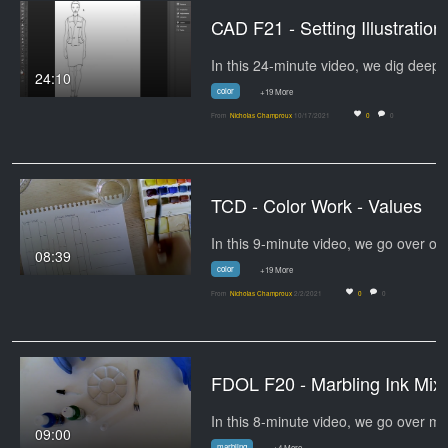
CAD F21 - 
In 
24:10
color
+19 More
From
Nicholas Champroux
10/17/2021
0
0
TCD - Color Work - Values
08:39
color
+19 More
From
Nicholas Champroux
2/2/2021
0
0
FDOL F20 -
09:00
marbling
+4 More