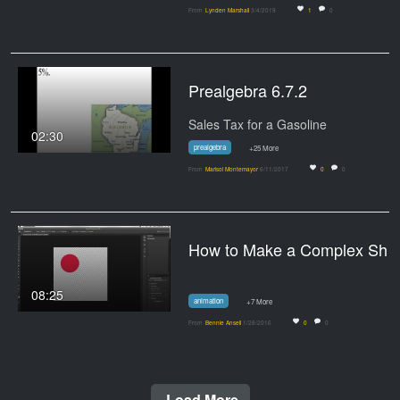
From
Lynden Marshall
3/4/2019
1
0
Prealgebra 6.7.2
Sales Tax for a Gasoline
02:30
prealgebra
+25 More
From
Marisol Montemayor
6/11/2017
0
0
How to Make a Complex Shape Gif
08:25
animation
+7 More
From
Bennie Ansell
1/28/2016
0
0
Load More