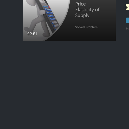
P
F
02:51