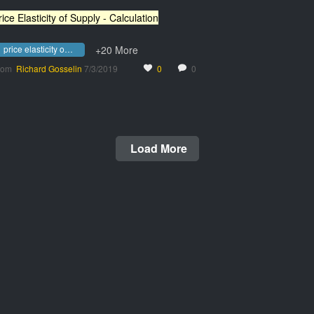
rice Elasticity of Supply - Calculation
price elasticity of supply - calculation
+20 More
rom
Richard Gosselin
7/3/2019
0
0
Load More