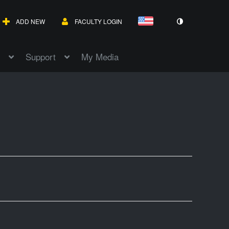
ADD NEW
FACULTY LOGIN
Support
My Media