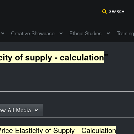
SEARCH
Creative Showcase
Ethnic Studies
Training
city of supply - calculation
"
ew
All Media
rice Elasticity of Supply - Calculation