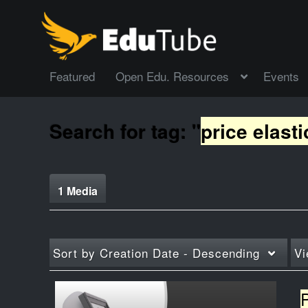
Featured
Open Edu. Resources
Events
Search for tag: "
price elasti
1 Media
Sort by
Creation Date - Descending
Vi
P