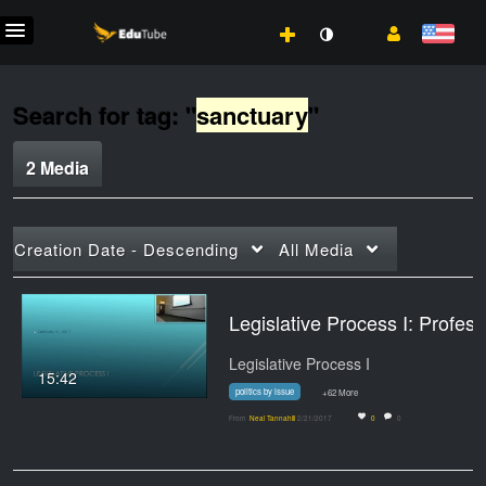
Search for tag: "
sanctuary
"
2 Media
Creation Date - Descending
All Media
Legislative Process I: Professor Tannahi
Legislative Process I
15:42
politics by issue
+62 More
From
Neal Tannahill
2/21/2017
0
0