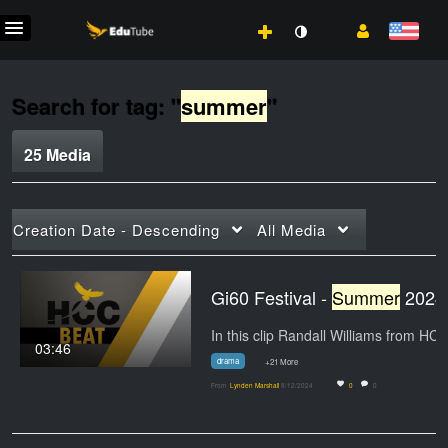
Search for tag: "
summer
"
25 Media
Creation Date - Descending
All Media
Gi60 Festival -
Summer
2024
03:46
drama
+21 More
From
Lynden Marshall
8/12/2024
0
0