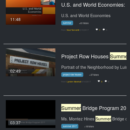
U.S. and World Economies: Professor Tannahill's Lec
U.S. and World Economies
11:48
summer
+61 More
From
Neal Tannahill
9/19/2017
1
0
Project Row Houses
Summer
Portrait of the Neighborhood by Luis
02:49
project row houses
+37 More
From
Lynden Marshall
8/14/2017
0
0
Summer
Bridge Program 201
Ms. Montez Hines
Summer
Bridge class
03:37
summer 2017
+18 More