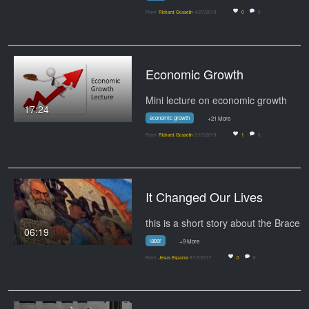
From
Richard Gosselin
4/27/2019
0
0
Economic Growth
Mini lecture on economic growth
17:24
economic growth
+21 More
From
Richard Gosselin
2/15/2019
1
0
It Changed Our Lives
06:19
labor
+9 More
From
Jesus Esparza
8/17/2017
0
0