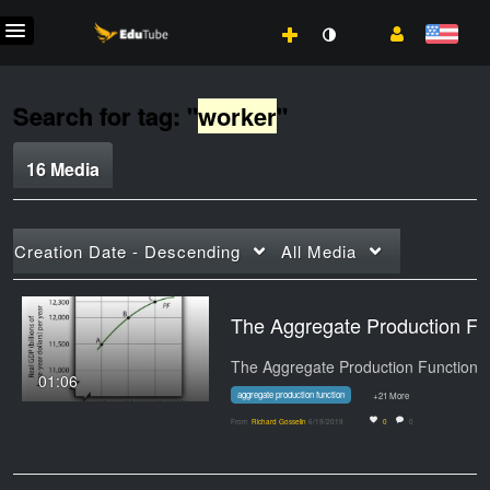
Search for tag: "
worker
"
16 Media
Creation Date - Descending
All Media
The Aggregate Production Fun
01:06
aggregate production function
+21 More
From
Richard Gosselin
6/19/2019
0
0