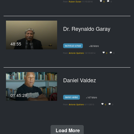
From
Ruben Duran
11/10/2016
0
0
Dr. Reynaldo Garay
48:55
technical school
+66 More
From
Antonio Quintero
10/10/2014
0
0
Daniel Valdez
01:45:28
daniel valdez
+147 More
From
Antonio Quintero
6/11/2013
0
0
Load More