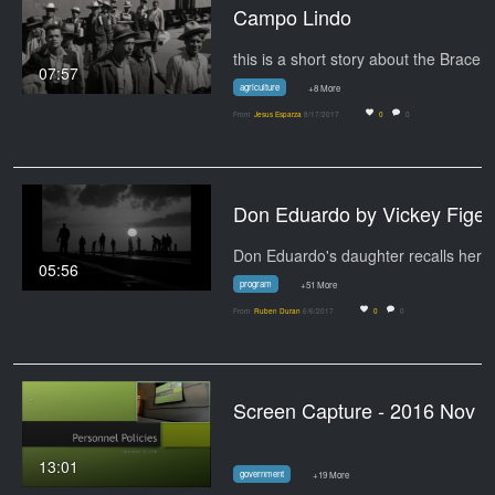
Campo Lindo
07:57
agriculture
+8 More
From
Jesus Esparza
8/17/2017
0
0
Don Eduardo by
Don Eduardo's daughter recalls her
05:56
program
+51 More
From
Ruben Duran
6/6/2017
0
0
Screen Capture - 2016 Nov 
13:01
government
+19 More