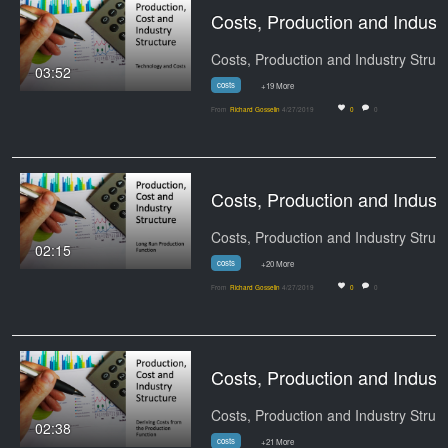
Costs, Production and Indu
Cos
03:52
costs
+19 More
From
Richard Gosselin
4/27/2019
0
0
Costs, Production and I
Cos
02:15
costs
+20 More
From
Richard Gosselin
4/27/2019
0
0
Costs, Production and Indust
Cos
02:38
costs
+21 More