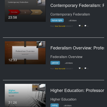
Contemporary Federalism: Prof
Contemporary Federalism
23:58
human rights
+85 More
From
Neal Tannahill
9/28/2017
1
0
Federalism Overview:
Federalism Overview
12:33
pakistan
+63 More
From
Neal Tannahill
9/26/2017
1
0
Higher Education: Profes
Higher Education
31:26
renting
+84 More