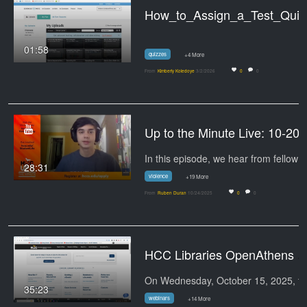
How_to_Assign_a_Test_Quiz_to_a
01:58
quizzes
+4 More
From
Kimberly Koledoye
3/2/2026
0
0
Up to the
28:31
violence
+19 More
From
Ruben Duran
10/24/2025
0
0
HCC Libraries OpenAthens Update - Coming o
On 
35:23
webinars
+14 More