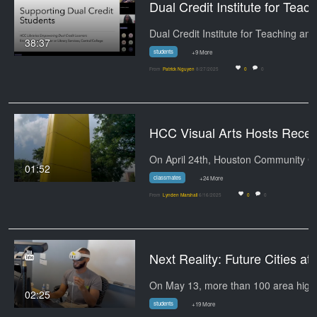
Dual Credit Institute for Teaching and
38:37
students
+9 More
From
Patrick Nguyen
8/27/2025
0
0
HCC Visual Arts Hosts Reception for 
On April 
01:52
classmates
+24 More
From
Lynden Marshall
6/16/2025
0
0
Next Reality: Fut
02:25
students
+19 More