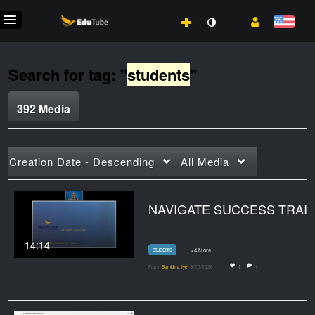
Search for tag: "
students
"
392 Media
Creation Date - Descending
All Media
NAVIGATE SUCCES
14:14
students
+4 More
From
Sumithra Iyer
6/15/2026
1
1