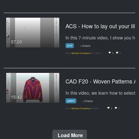
ACS - How to lay out your 
In this 7-minute
07:20
print
+19 More
From
Nicholas Champroux
9/17/2021
0
0
CAD F20 
15:42
pattern
+19 More
From
Nicholas Champroux
9/6/2021
0
0
Load More