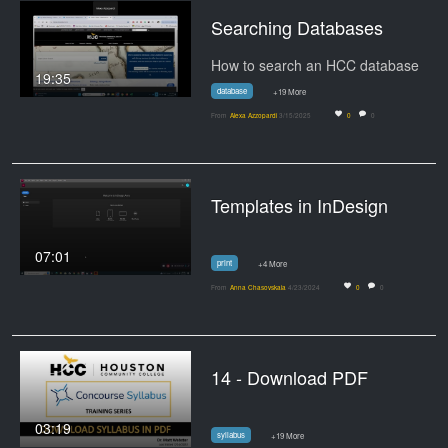
Searching Databases
How to search an HCC database
19:35
database
+19 More
From
Alexa Azzopardi
3/15/2025
0
0
Templates in InDesign
07:01
print
+4 More
From
Anna Chasovskaia
4/23/2024
0
0
14 - Download PDF
03:19
syllabus
+19 More