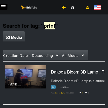
Search for tag: "
print
"
53 Media
Creation Date - Descending
All Media
Dakoda Bloo
04:20
3d
+10 More
From
Ruben Duran
4/28/2025
0
0