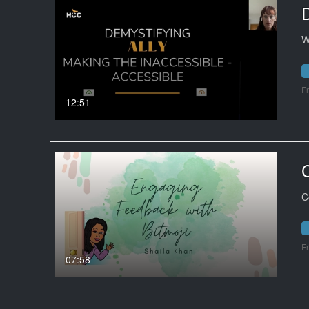
W
F
12:51
C
F
07:58