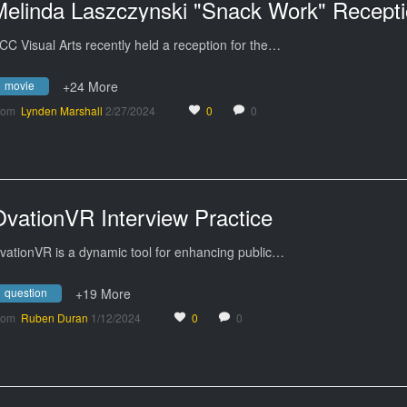
CC Visual Arts recently held a reception for the…
movie
+24 More
rom
Lynden Marshall
2/27/2024
0
0
OvationVR Interview Practice
vationVR is a dynamic tool for enhancing public…
question
+19 More
rom
Ruben Duran
1/12/2024
0
0