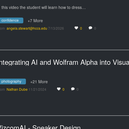
n this video the student will learn how to dress…
confidence
+7 More
rom
angela.stewart@hccs.edu
7/13/2026
0
0
photography
+21 More
rom
Nathan Dube
11/21/2024
0
0
VizcomAI - Sneaker Design