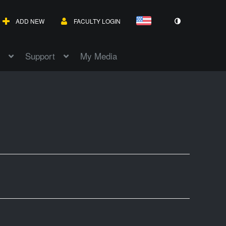
ADD NEW
FACULTY LOGIN
Support
My Media