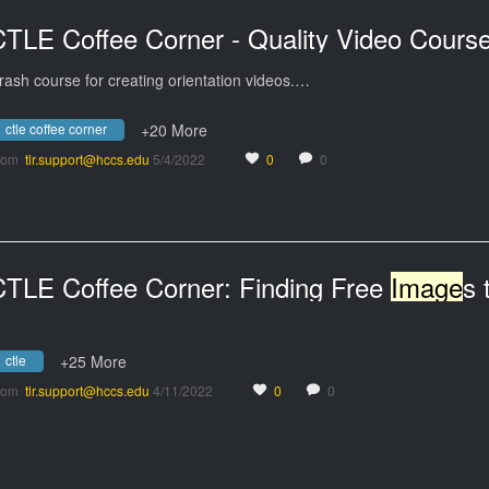
rash course for creating orientation videos.…
ctle coffee corner
+20 More
rom
tlr.support@hccs.edu
5/4/2022
0
0
CTLE Coffee Corner: Finding Free
Image
s the Leg
ctle
+25 More
rom
tlr.support@hccs.edu
4/11/2022
0
0