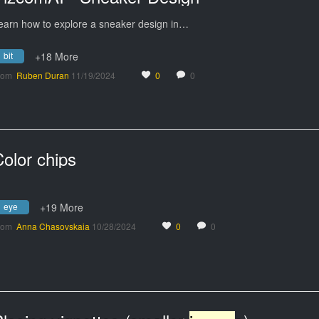
earn how to explore a sneaker design in…
bit
+18 More
rom
Ruben Duran
11/19/2024
0
0
olor chips
eye
+19 More
rom
Anna Chasovskaia
10/28/2024
0
0