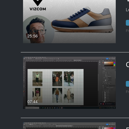
L
F
25:56
C
F
07:44