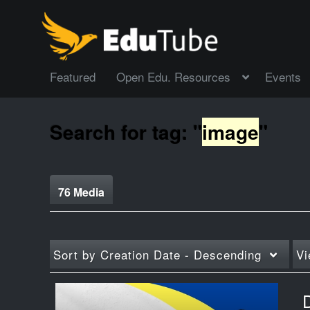
Featured
Open Edu. Resources
Events
Search for tag: "
image
"
76 Media
Sort by
Creation Date - Descending
Vi