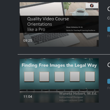
C
F
09:25
F
11:04