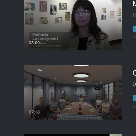
H
F
03:09
O
F
07:18