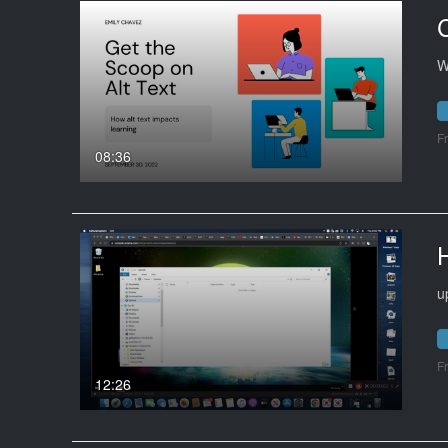
C
W
F
08:36
u
F
12:26