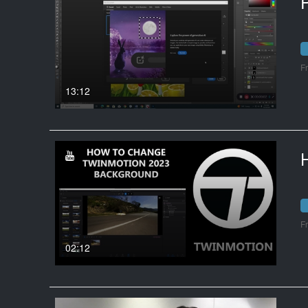
P
F
13:12
F
02:12