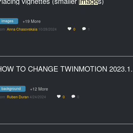
lacing vignettes (smaller
image
s)
images
+19 More
rom
Anna Chasovskaia
10/28/2024
0
1
background
+12 More
rom
Ruben Duran
4/24/2024
0
0