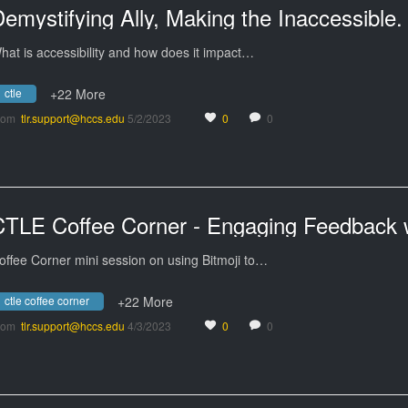
hat is accessibility and how does it impact…
ctle
+22 More
rom
tlr.support@hccs.edu
5/2/2023
0
0
offee Corner mini session on using Bitmoji to…
ctle coffee corner
+22 More
rom
tlr.support@hccs.edu
4/3/2023
0
0