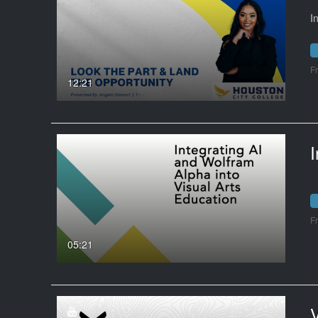
I
F
12:21
F
05:21