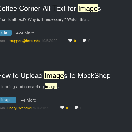
offee Corner Alt Text for
Image
s
hat is alt text? Why is it necessary? Watch this…
ctle
+24 More
rom
tlr.support@hccs.edu
10/6/2022
0
0
How to Upload
Image
s to MockShop
ploading and converting
image
s
image
+4 More
rom
Cheryl Whitaker
9/16/2022
0
0