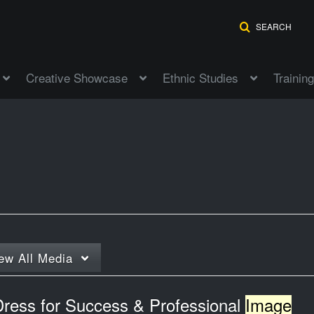
SEARCH
Creative Showcase
Ethnic Studies
Training
ew
All Media
Dress for Success & Professional
Image