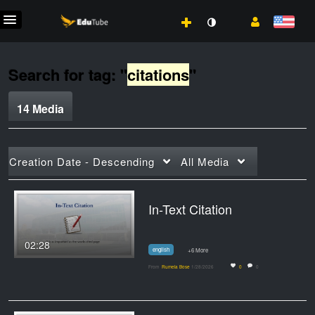
Search for tag: "
citations
"
14 Media
Creation Date - Descending
All Media
In-Text Citation
02:28
english
+6 More
From
Rumela Bose
1/28/2026
0
0