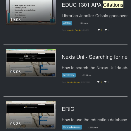
EDUC 1301 APA
Citations
19:08
citation
+19 More
From
Jennifer Crispin
1/21/2021
0
0
Nexis Uni - Searching for ne
06:06
hcc library
+22 More
From
Sandra Farmer
7/21/2020
0
0
ERIC
06:36
library databases
+21 More