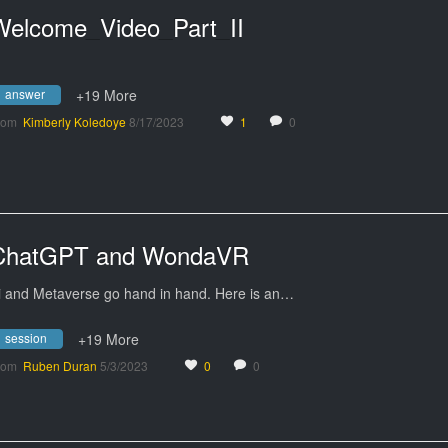
Welcome_Video_Part_II
answer
+19 More
rom
Kimberly Koledoye
8/17/2023
1
0
ChatGPT and WondaVR
i and Metaverse go hand in hand. Here is an…
session
+19 More
rom
Ruben Duran
5/3/2023
0
0