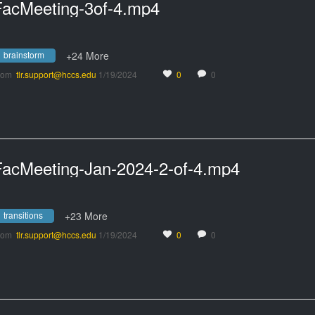
FacMeeting-3of-4.mp4
brainstorm
+24 More
rom
tlr.support@hccs.edu
1/19/2024
0
0
FacMeeting-Jan-2024-2-of-4.mp4
transitions
+23 More
rom
tlr.support@hccs.edu
1/19/2024
0
0