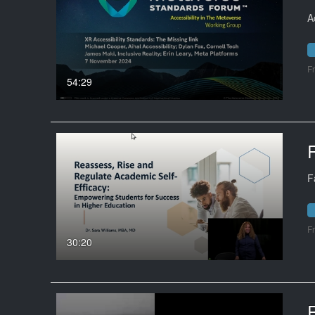
A
F
54:29
F
F
30:20
R