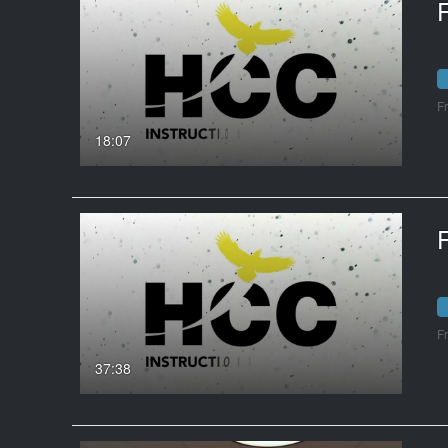
F
18:07
F
37:38