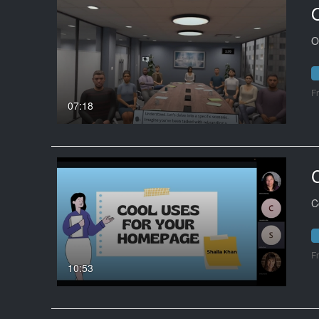
O
F
07:18
C
F
10:53