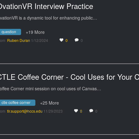
OvationVR Interview Practice
vationVR is a dynamic tool for enhancing public…
question
+19 More
rom
Ruben Duran
1/12/2024
0
0
offee Corner mini session on cool uses of Canvas…
ctle coffee corner
+25 More
rom
tlr.support@hccs.edu
11/29/2023
0
0