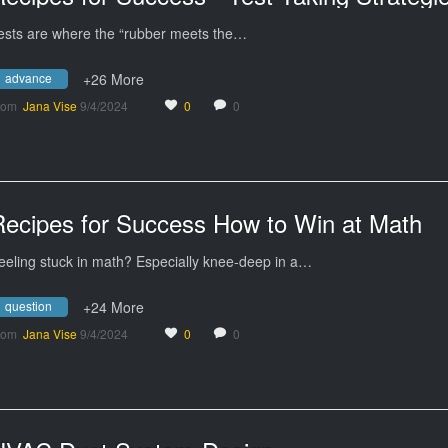
ests are where the “rubber meets the…
advance
+26 More
rom
Jana Vise
9/4/2024
0
0
Recipes for Success How to Win at Math
eeling stuck in math? Especially knee-deep in a…
question
+24 More
rom
Jana Vise
9/4/2024
0
0