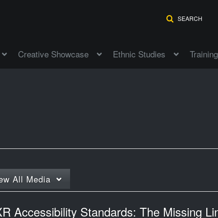
SEARCH
Creative Showcase
Ethnic Studies
Training
ew
All Media
R Accessibility Standards: The Missing Li