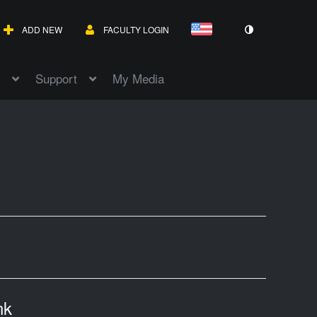
ADD NEW
FACULTY LOGIN
Support
My Media
nk