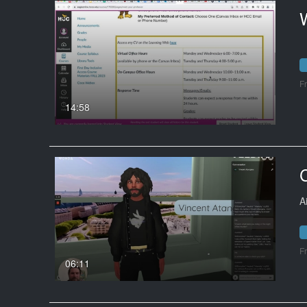
F
14:58
A
F
06:11