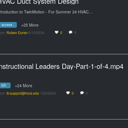
HVAC Duct System Design
ntroduction to TwinMotion - For Summer 24 HVAC…
access
+25 More
rom
Ruben Duran
6/10/2024
0
0
nstructional Leaders Day-Part-1-of-4.mp4
bill
+24 More
rom
tlr.support@hccs.edu
1/23/2024
0
0