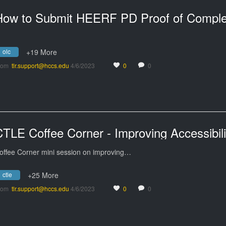
olc
+19 More
rom
tlr.support@hccs.edu
4/6/2023
0
0
offee Corner mini session on improving…
ctle
+25 More
rom
tlr.support@hccs.edu
4/6/2023
0
0