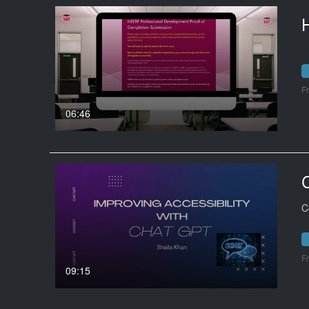
F
06:46
C
F
09:15