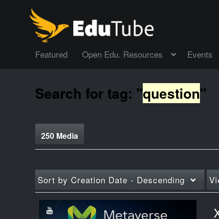
Featured
Open Edu. Resources
Events
Search for tag: "
question
"
250 Media
Sort by
Creation Date - Descending
Vi
X