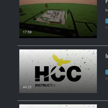
I
F
17:59
I
F
44:22