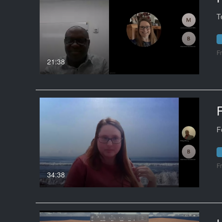
T
F
21:38
F
F
34:38