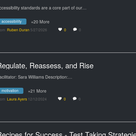
ccessibility standards are a core part of our…
accessibility
+20 More
rom
Ruben Duran
5/27/2026
0
0
Regulate, Reassess, and Rise
acilitator: Sara Williams Description:…
motivation
+21 More
rom
Laura Ayers
12/12/2024
0
0
ecipes for Success - Test Taking Strategi