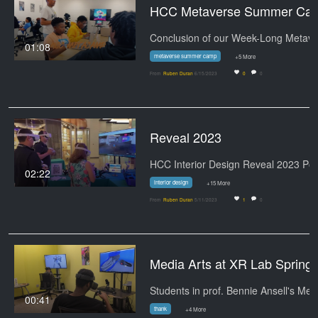
HCC Metaver
01:08
metaverse summer camp
+5 More
From
Ruben Duran
6/15/2023
0
0
Reveal 2023
02:22
interior design
+15 More
From
Ruben Duran
5/11/2023
1
0
Media Arts at
00:41
thank
+4 More