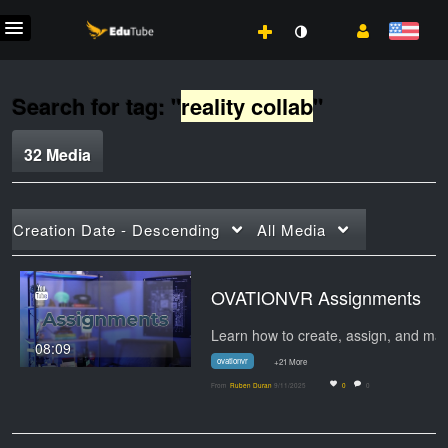
Search for tag: "
reality collab
"
32 Media
Creation Date - Descending
All Media
OVATIONVR Assignments
08:09
ovationvr
+21 More
From
Ruben Duran
9/11/2025
0
0