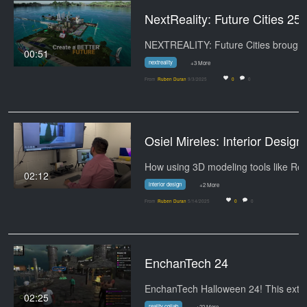
NextReality: Future Cities 25
00:51
nextreality
+3 More
From
Ruben Duran
9/3/2025
0
0
Osiel Mirele
02:12
interior design
+2 More
From
Ruben Duran
5/14/2025
0
0
EnchanTech 24
02:25
reality collab
+22 More