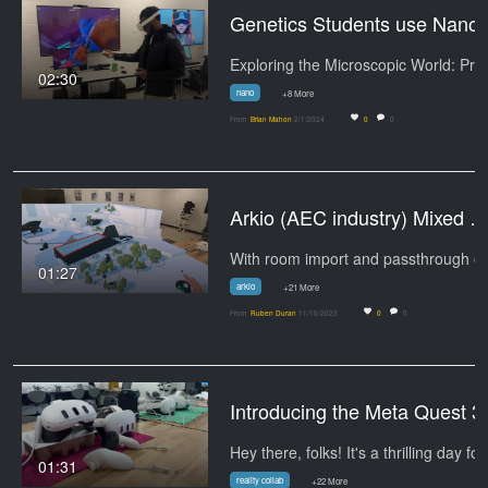
Genetics Stu
02:30
nano
+8 More
From
Brian Mahon
2/1/2024
0
0
Arkio (AEC industry) Mixed Realiti
01:27
arkio
+21 More
From
Ruben Duran
11/10/2023
0
0
Introducing the Meta Quest 3
Hey there, folks! It's a thrilling day fo
01:31
reality collab
+22 More