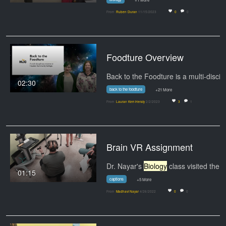
From
Ruben Duran
11/15/2023
0
0
Foodture Overview
02:30
back to the foodture
+21 More
From
Lauran Kerr-Heraly
2/2/2023
3
1
Brain VR Assignment
Dr. Nayar's
Biology
class visited the lab to
01:15
captions
+5 More
From
Madhavi Nayar
4/26/2022
0
0