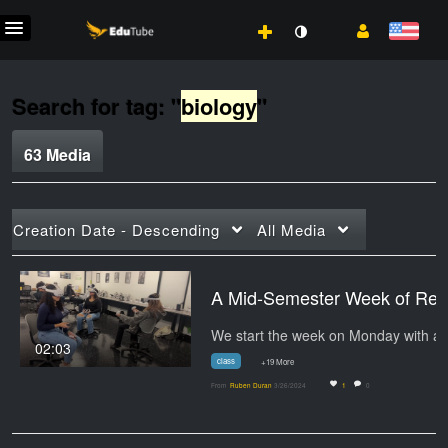
Search for tag: "
biology
"
63 Media
Creation Date - Descending
All Media
A Mid-Semester W
We start 
02:03
class
+19 More
From
Ruben Duran
3/26/2024
1
0