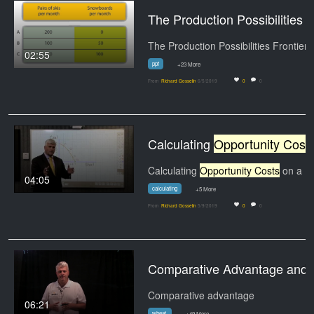
The Production Possibilities Fr
The Production Possibilities Frontier
02:55
ppf
+23 More
From
Richard Gosselin
6/5/2019
0
0
Calculating
Opportunity Costs
Calculating
Opportunity Costs
on a PPF Using Data
04:05
calculating
+5 More
From
Richard Gosselin
5/9/2019
0
0
Comparative Advantage
Comparative advantage
06:21
wheat.
+49 More