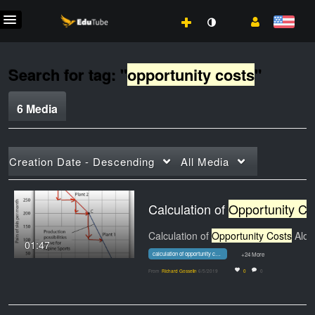
Search for tag: "
opportunity costs
"
6 Media
Creation Date - Descending
All Media
Calculation of
Opportunity Costs
Calculation of
Opportunity Costs
Along a Concave…
01:47
calculation of opportunity costs along a concave ppf
+24 More
From
Richard Gosselin
6/5/2019
0
0