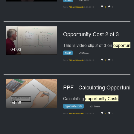
From
Richard Gosselin
8/23/2016
0
0
Opportunity Cost 2 of 3
This is video clip 2 of 3 on
opportunity cost
04:03
divide
+39 More
From
Richard Gosselin
3/28/2016
0
0
PPF - Calcula
Calculating
opportunity Costs
.
04:58
opportunity costs
+21 More
From
Richard Gosselin
3/28/2016
0
0