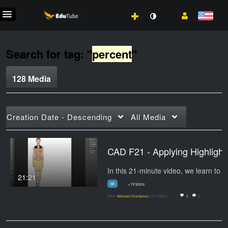
Search for tag: "
percent
"
128 Media
Creation Date - Descending
All Media
CAD F21 - Applying H
21:21
bit
+19 More
From
Nicholas Champroux
10/17/2021
0
0