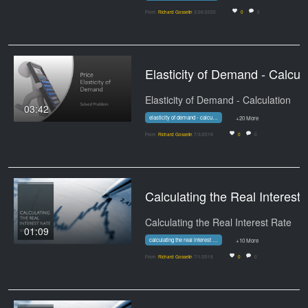
From
Richard Gosselin
3/26/2020
0
0
Elasticity of
Elasticity of Demand - Calculation
03:42
elasticity of demand - calculation
+20 More
From
Richard Gosselin
7/3/2019
0
0
Calculating
Calculating the Real Interest Rate
01:09
calculating the real interest rate
+10 More
From
Richard Gosselin
7/1/2019
0
0