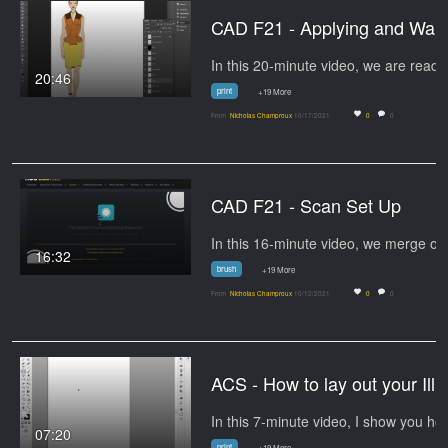
CAD F21 - Appl
20:46
print
+19 More
From
Nicholas Champroux
10/17/2021
0
0
CAD F21 - Scan Set Up
In this 16-minute video, we merge o
16:32
brush
+19 More
From
Nicholas Champroux
10/12/2021
0
0
ACS - How to lay out your Illus
In this 7-minute
07:20
print
+19 More