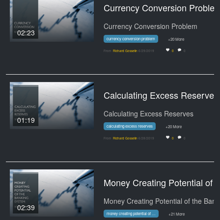
Currency Conversion Proble
Currency Conversion Problem
02:23
currency conversion problem
+20 More
From
Richard Gosselin
6/29/2019
0
0
Calculating Excess Reserves -
Calculating Excess Reserves
01:19
calculating excess reserves
+20 More
From
Richard Gosselin
6/28/2019
0
0
Money Creating Po
02:39
money creating potential of the banking system
+21 More