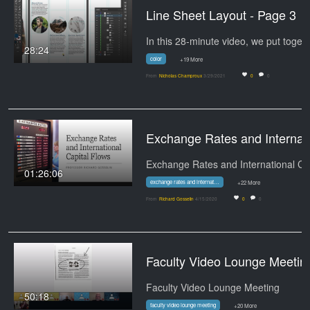
Line Sheet Layout - Page 3
28:24
color
+19 More
From
Nicholas Champroux
3/29/2021
0
0
Exchange Rates and Internation
01:26:06
exchange rates and international capital flows
+22 More
From
Richard Gosselin
4/15/2020
0
0
Faculty Video Lounge Meetin
Faculty Video Lounge Meeting
50:18
faculty video lounge meeting
+20 More