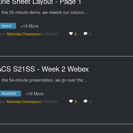
ine Sheet Layout - Page 1
n this 25-minute demo, we rework our column…
layout
+19 More
rom
Nicholas Champroux
3/29/2021
0
0
ACS S21SS - Week 2 Webex
n this 54-minute presentation, we go over the…
illustrator
+19 More
rom
Nicholas Champroux
2/24/2021
0
0