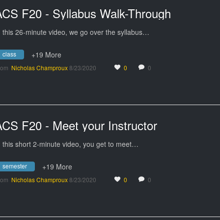
ACS F20 - Syllabus Walk-Through
n this 26-minute video, we go over the syllabus…
class
+19 More
rom
Nicholas Champroux
8/23/2020
0
0
ACS F20 - Meet your Instructor
n this short 2-minute video, you get to meet…
semester
+19 More
rom
Nicholas Champroux
8/23/2020
0
0