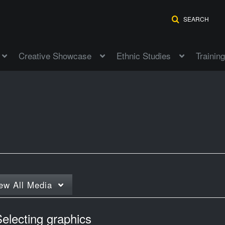
SEARCH
Creative Showcase
Ethnic Studies
Training
"
ew
All Media
electing graphics