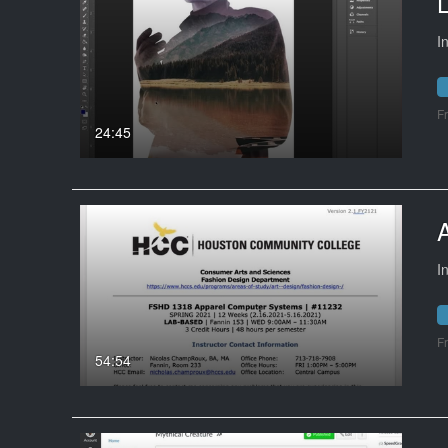
L
I
F
24:45
I
F
54:54