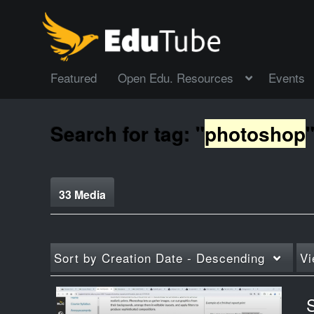
Featured
Open Edu. Resources
Events
Search for tag: "
photoshop
33 Media
Sort by
Creation Date - Descending
Vi
S