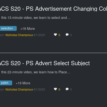
ACS S20 - PS Advertisement Changing Col
n this 13-minute video, we learn to select and…
selection
+19 More
rom
Nicholas Champroux
8/1/2020
0
0
ACS S20 - PS Advert Select Subject
n this 22-minute video, we learn how to Place…
patch
+19 More
rom
Nicholas Champroux
8/1/2020
0
0