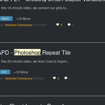
n this 19-minute video, we convert our girls to…
object
+19 More
rom
Nicholas Champroux
10/17/2021
0
0
APD -
Photoshop
Repeat Tile
n this 25-minute video, we learn how to import…
inch
+19 More
rom
Nicholas Champroux
4/6/2021
0
0