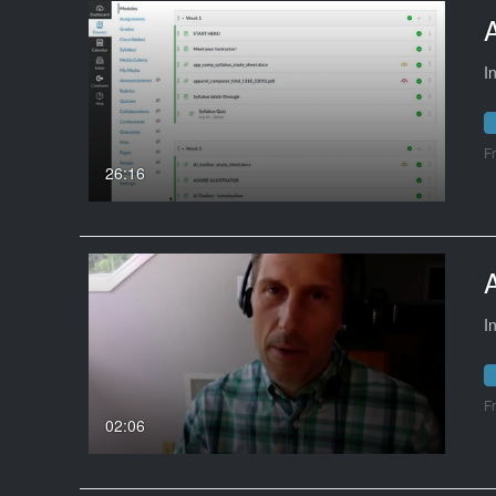
I
F
26:16
I
F
02:06