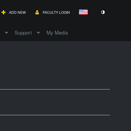
ADD NEW
FACULTY LOGIN
Support
My Media