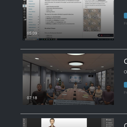
F
05:09
O
F
07:18