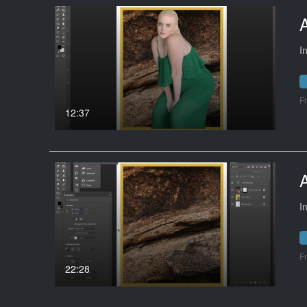
I
F
12:37
I
F
22:28