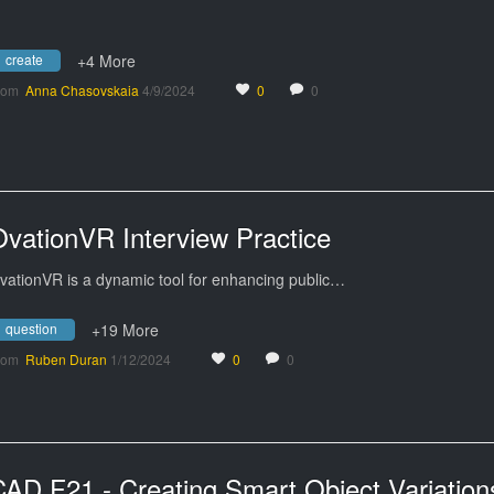
create
+4 More
rom
Anna Chasovskaia
4/9/2024
0
0
OvationVR Interview Practice
vationVR is a dynamic tool for enhancing public…
question
+19 More
rom
Ruben Duran
1/12/2024
0
0
CAD F21 - Creating Smart Object Variation