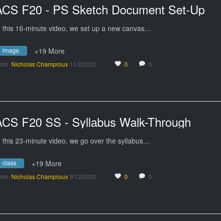
ACS F20 - PS Sketch Document Set-Up
n this 16-minute video, we set up a new canvas…
image
+19 More
rom
Nicholas Champroux
11/2/2020
0
0
ACS F20 SS - Syllabus Walk-Through
n this 23-minute video, we go over the syllabus…
class
+19 More
rom
Nicholas Champroux
9/12/2020
0
0