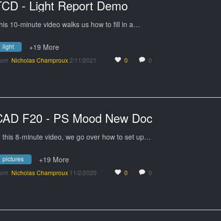
TCD - Light Report Demo
his 10-minute video walks us how to fill in a…
light
+19 More
rom
Nicholas Champroux
2/11/2021
0
0
CAD F20 - PS Mood New Doc
n this 8-minute video, we go over how to set up…
pictures
+19 More
rom
Nicholas Champroux
11/2/2020
0
0