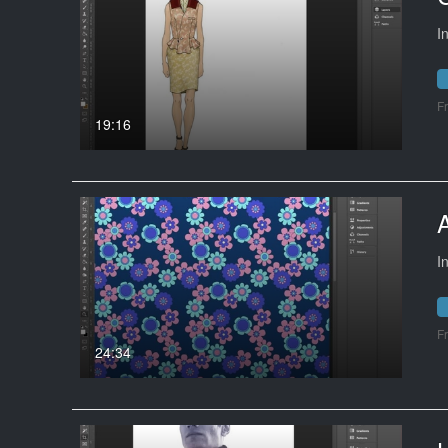
I
F
19:16
I
F
24:34