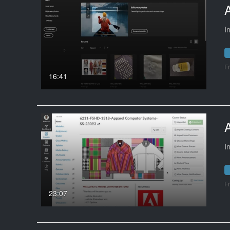
I
F
16:41
I
F
23:07