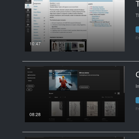
T
F
10:47
I
F
08:28