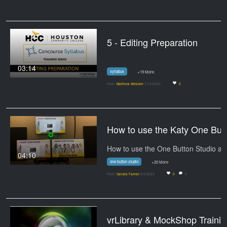
5 - Editing Preparation
03:14
syllabus
+19 More
From
Matthew Webster
7/15/2023
0
How to use
04:10
one button studio
+20 More
From
Sandra Farmer
6/5/2023
0
0
vrLibrary & MockShop Tr