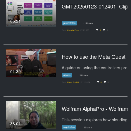
GMT20250123-012401_Cli
05:31
presentation
+19 More
From
Claudia Pena
1/23/2025
0
0
How to use the Meta Quest Co
01:39
objects
+21 More
From
Harris Shahid
12/11/2024
0
0
Wolfram AlphaPro - Wolfram
This session explores how blending
38:01
registration
+25 More