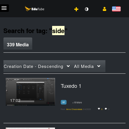
Search for tag: "
side
"
339 Media
Creation Date - Descending
All Media
Tuxedo 1
17:02
bit
+19 More
From
Anna Chasovskaia
3/4/2025
0
0