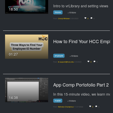
Intro to vrLibrary and setting views
18:50
fixtures
+19 More
From
Cheryl Whitaker
2/20/2023
0
0
How to Find Your 
01:27
employee
+19 More
From
tlr.support@hccs.edu
2/3/2023
0
0
App Comp Portofolio Part 2
In thi
14:38
master
+19 More
From
Nicholas Champroux
11/27/2022
0
0