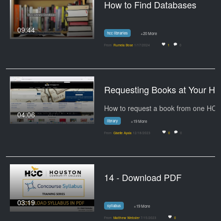
How to Find Databases
09:44
hcc libraries
+20 More
From
Rumela Bose
1/17/2024
1
0
Requesting Books at Your
04:06
library
+19 More
From
Giselle Ayala
12/18/2023
0
0
14 - Download PDF
03:19
syllabus
+19 More
From
Matthew Webster
7/15/2023
0