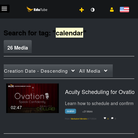
Search for tag: "
calendar
"
26 Media
Creation Date - Descending
All Media
Acuity Scheduling for Ovation
Learn h
02:47
ovation
+21 More
From
Marisabel Morales
8/7/2024
0
0