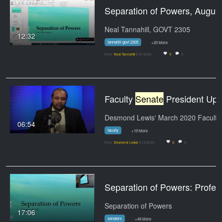
Separation of Powers, A
Neal Tannahill, GOVT 2305
12:32
tannahill govt 2305
+20 More
From
Neal Tannahill
8/31/2020
0
0
Faculty
Senate
President Update March 2020
06:54
faculty
+19 More
From
Desmond Lewis
3/12/2020
0
0
Separation of Powers: Professor Tannahill's Lect
Separation of Powers
17:06
senators
+49 More