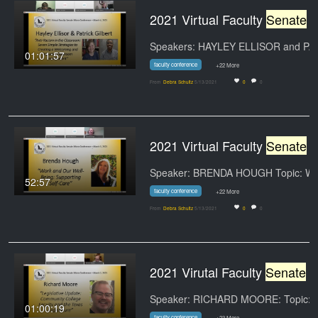
2021 Virtual Faculty
Senate
Micro-Conference--March 4
01:01:57
faculty conference
+22 More
From
Debra Schultz
5/13/2021
0
0
2021 Virtual Faculty
Senate
Micro-Conference--March 3
52:57
faculty conference
+22 More
From
Debra Schultz
5/13/2021
0
0
2021 Virutal Faculty
Senate
Micro-Conference--March 2
01:00:19
faculty conference
+23 More