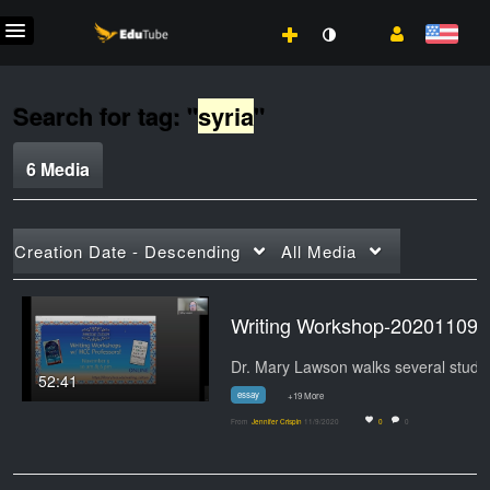
Search for tag: "
syria
"
6 Media
Creation Date - Descending
All Media
Writing Wo
Dr. Ma
52:41
essay
+19 More
From
Jennifer Crispin
11/9/2020
0
0