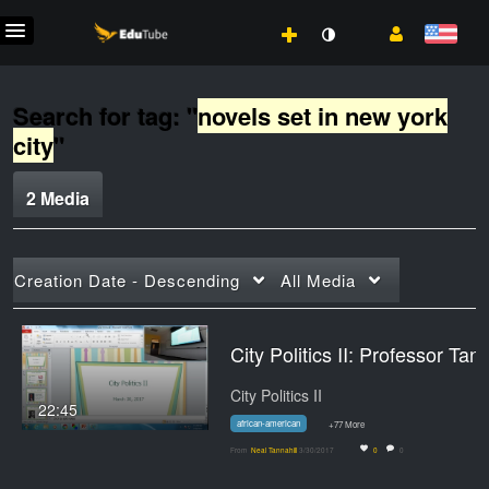
Search for tag: "
novels set in new york
city
"
2 Media
Creation Date - Descending
All Media
City Politics II: Professor 
City Politics II
22:45
african-american
+77 More
From
Neal Tannahill
3/30/2017
0
0