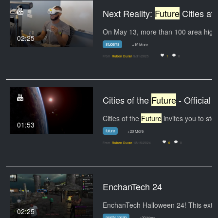
Next Reality:
Future
Cities at WHI
02:25
students
+19 More
From
Ruben Duran
5/31/2025
1
0
Cities of the
Future
- Official IMAX Trailer
Cities of the
Future
invites you to step into the
01:53
future
+20 More
From
Ruben Duran
12/15/2024
0
0
EnchanTech 24
02:25
reality collab
+22 More