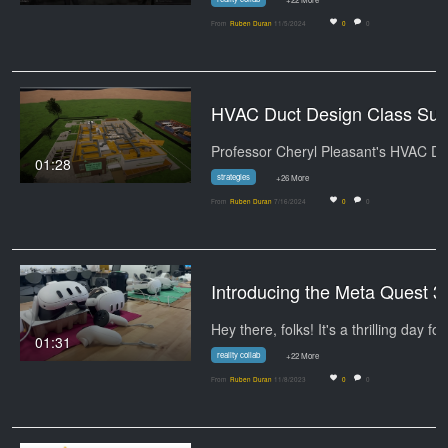
From
Ruben Duran
11/5/2024
0
0
HVAC Duct Design
01:28
strategies
+26 More
From
Ruben Duran
7/16/2024
0
0
Introducing the Meta Quest 3
Hey there, folks! It's a thrilling day fo
01:31
reality collab
+22 More
From
Ruben Duran
11/8/2023
0
0