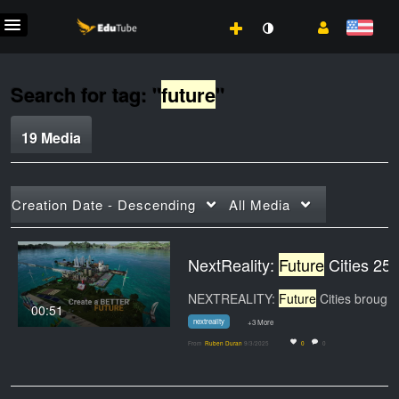
Search for tag: "
future
"
19 Media
Creation Date - Descending
All Media
NextReality:
Future
Cities 25
NEXTREALITY:
Future
Cities brought imagination to
00:51
nextreality
+3 More
From
Ruben Duran
9/3/2025
0
0