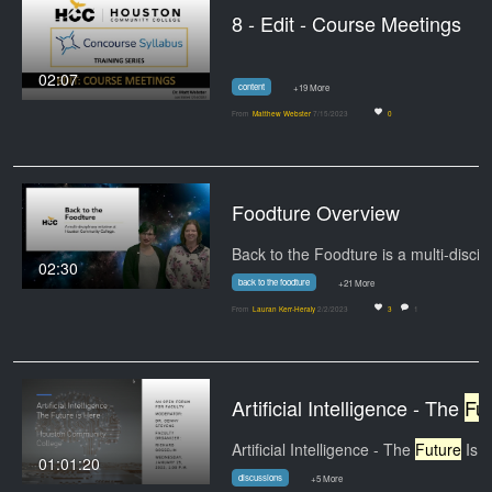
8 - Edit - Course Meetings
02:07
content
+19 More
From
Matthew Webster
7/15/2023
0
Foodture Overview
02:30
back to the foodture
+21 More
From
Lauran Kerr-Heraly
2/2/2023
3
1
Artificial Intelligence - The
Future
Artificial Intelligence - The
Future
Is Here - An
01:01:20
discussions
+5 More