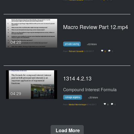
Macro Review Part 12.mp4
04:20
private saving
+63 More
From
Richard Gosselin
6/30/2017
0
0
1314 4.2.13
Compound Interest Formula
04:29
college algebra
+25 More
From
Marisol Montemayor
6/16/2017
0
0
Load More