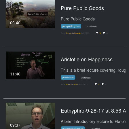
Pure Public Goods
Pure Public Goods
00:40
pure public goods
+16 More
From
Richard Gosselin
6/1/2019
0
0
Aristotle on Happiness
11:40
possession
+59 More
From
Nathan Smith
9/28/2017
1
2
Euthyphro-9-28-17 at 8.56 A
A brief introductory lecture to Plato's
09:37
psychological attitude
+67 More