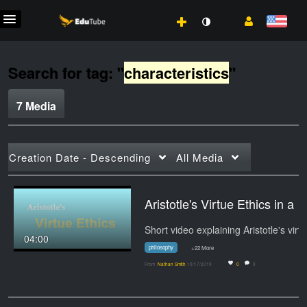
Search for tag: "
characteristics
"
7 Media
Creation Date - Descending
All Media
Aristotle's Virtue Ethics in a Nutshell by Alexa
Sho
04:00
philosophy
+22 More
From
Nathan Smith
10/17/2019
0
0